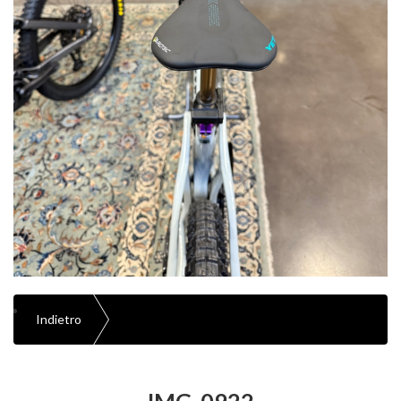
Indietro