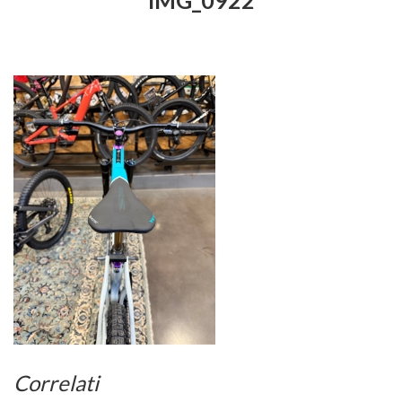
IMG_0922
Correlati